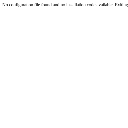
No configuration file found and no installation code available. Exiting.