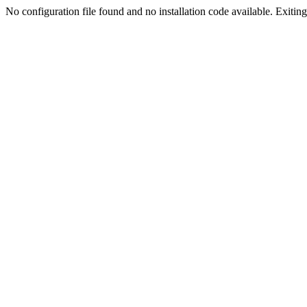
No configuration file found and no installation code available. Exiting.