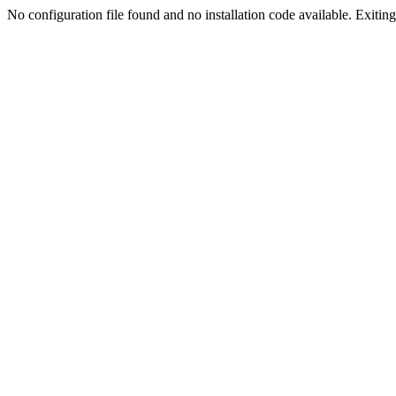
No configuration file found and no installation code available. Exiting.