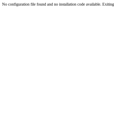
No configuration file found and no installation code available. Exiting.