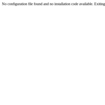
No configuration file found and no installation code available. Exiting.