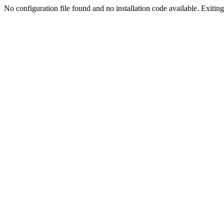
No configuration file found and no installation code available. Exiting.